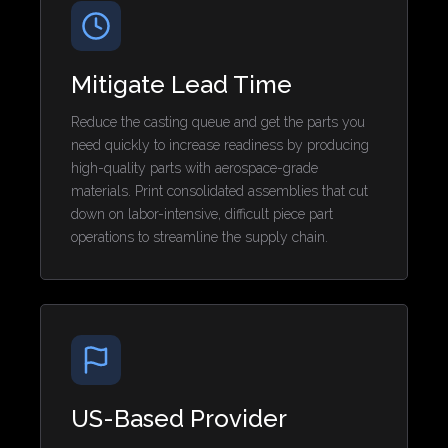
Mitigate Lead Time
Reduce the casting queue and get the parts you
need quickly to increase readiness by producing
high-quality parts with aerospace-grade
materials. Print consolidated assemblies that cut
down on labor-intensive, difficult piece part
operations to streamline the supply chain.
US-Based Provider