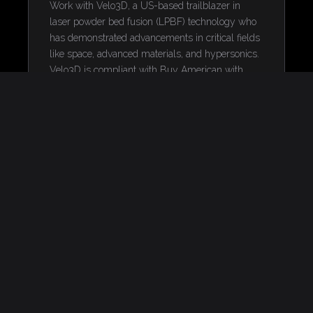
Work with Velo3D, a US-based trailblazer in
laser powder bed fusion (LPBF) technology who
has demonstrated advancements in critical fields
like space, advanced materials, and hypersonics.
Velo3D is compliant with Buy American with
more than half of components sourced in the US.
ENSURING WARFIGHTER
READINESS WITH METAL
ADDITIVE
MANUFACTURING