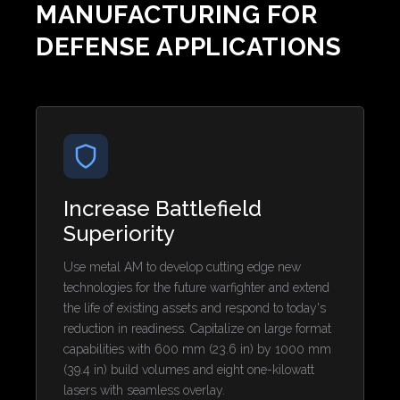
MANUFACTURING FOR
DEFENSE APPLICATIONS
Increase Battlefield
Superiority
Use metal AM to develop cutting edge new
technologies for the future warfighter and extend
the life of existing assets and respond to today's
reduction in readiness. Capitalize on large format
capabilities with 600 mm (23.6 in) by 1000 mm
(39.4 in) build volumes and eight one-kilowatt
lasers with seamless overlay.