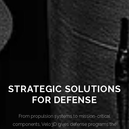
STRATEGIC SOLUTIONS
FOR DEFENSE
From propulsion systems to mission-critical
components, Velo3D gives defense programs the