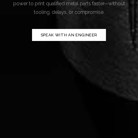
power to print qualified metal parts faster—without
tooling, delays, or compromise.
SPEAK WITH AN ENGINEER