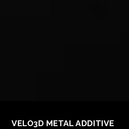
VELO3D METAL ADDITIVE