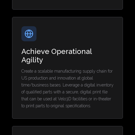
Achieve Operational
Agility
Create a scalable manufacturing supply chain for
US production and innovation at global
time/business bases. Leverage a digital inventory
of qualified parts with a secure, digital print file
that can be used at Velo3D facilities or in-theater
to print parts to original specifications.